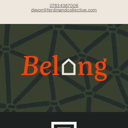
07834387006
devon@ferdinandcollective.com