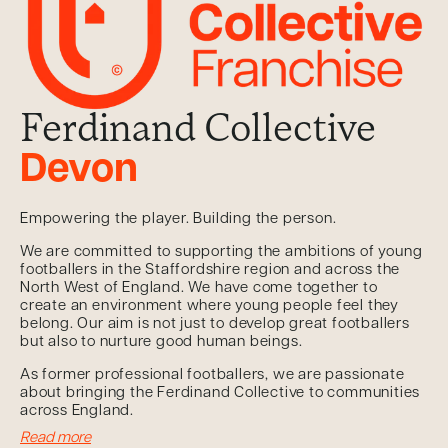
Ferdinand Collective
Devon
Empowering the player. Building the person.
We are committed to supporting the ambitions of young
footballers in the Staffordshire region and across the
North West of England. We have come together to
create an environment where young people feel they
belong. Our aim is not just to develop great footballers
but also to nurture good human beings.
As former professional footballers, we are passionate
about bringing the Ferdinand Collective to communities
across England.
Read more